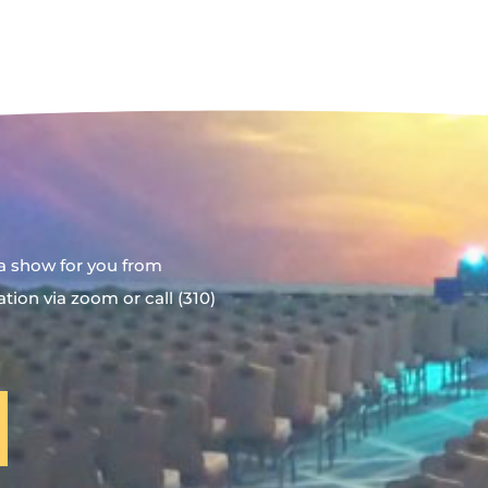
a show for you from
ion via zoom or call (310)