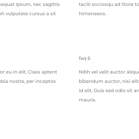
sequat ipsum, nec sagittis
taciti sociosqu ad litora 
bh vulputate cursus a sit
himenaeos.
faq 6
 eu in elit. Class aptent
Nibh vel velit auctor aliq
ubia nostra, per inceptos
bibendum auctor, nisi eli
id elit. Duis sed odio sit
mauris.