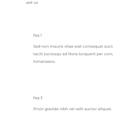
ask us
faq 1
Sed non mauris vitae erat consequat auctor
taciti sociosqu ad litora torquent per con
himenaeos.
faq 3
Proin gravida nibh vel velit auctor aliquet.