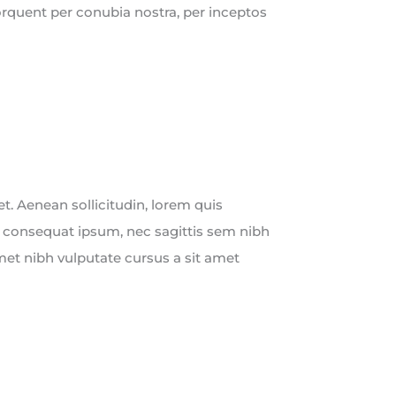
torquent per conubia nostra, per inceptos
uet. Aenean sollicitudin, lorem quis
t consequat ipsum, nec sagittis sem nibh
 amet nibh vulputate cursus a sit amet