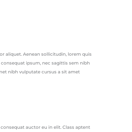
tor aliquet. Aenean sollicitudin, lorem quis
t consequat ipsum, nec sagittis sem nibh
 amet nibh vulputate cursus a sit amet
 consequat auctor eu in elit. Class aptent