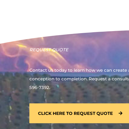
REQUEST QUOTE
Contact us today to learn how we can create 
conception to completion. Request a consultat
596-7392.
CLICK HERE TO REQUEST QUOTE