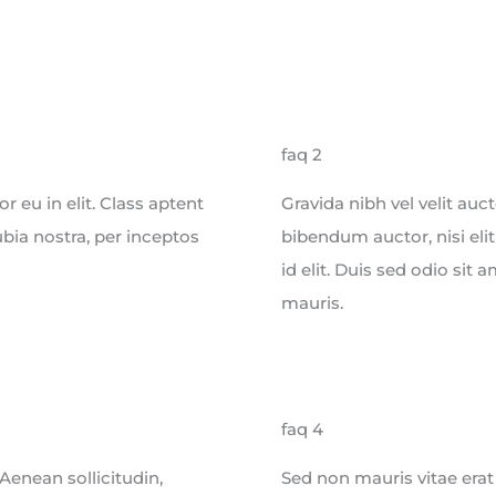
faq 2
 eu in elit. Class aptent
Gravida nibh vel velit auc
ubia nostra, per inceptos
bibendum auctor, nisi eli
id elit. Duis sed odio sit
mauris.
faq 4
 Aenean sollicitudin,
Sed non mauris vitae erat