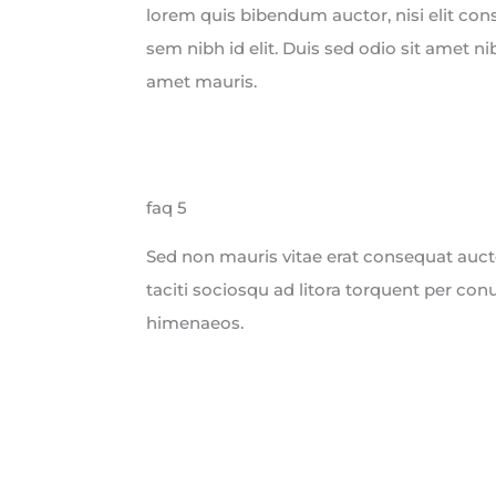
lorem quis bibendum auctor, nisi elit con
sem nibh id elit. Duis sed odio sit amet ni
amet mauris.
faq 5
Sed non mauris vitae erat consequat auctor
taciti sociosqu ad litora torquent per con
himenaeos.